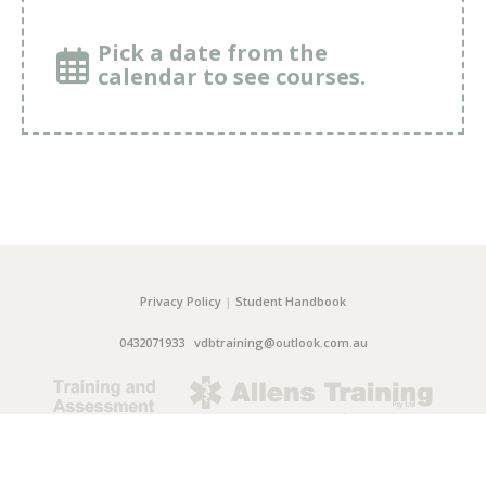
Pick a date from the
calendar to see courses.
Privacy Policy
|
Student Handbook
0432071933
vdbtraining@outlook.com.au