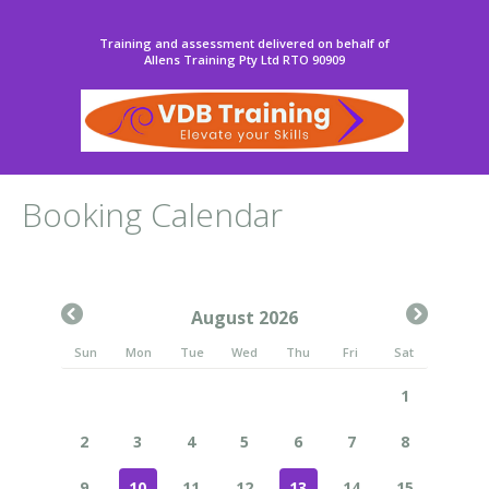
Training and assessment delivered on behalf of
Allens Training Pty Ltd RTO 90909
Booking Calendar
August 2026
Sun
Mon
Tue
Wed
Thu
Fri
Sat
1
2
3
4
5
6
7
8
9
10
11
12
13
14
15