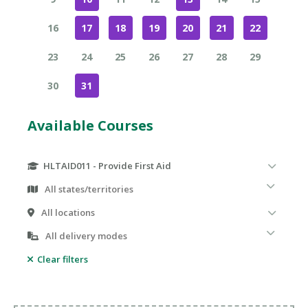
16
17
18
19
20
21
22
23
24
25
26
27
28
29
30
31
Available Courses
HLTAID011 - Provide First Aid
Clear filters