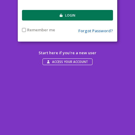
LOGIN
Remember me
Forgot Password?
Start here if you're a new user
ACCESS YOUR ACCOUNT