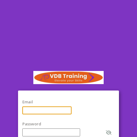
Email
Password