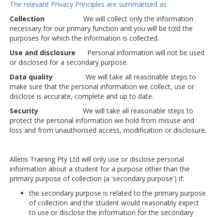
The relevant Privacy Principles are summarised as:
Collection
We will collect only the information
necessary for our primary function and you will be told the
purposes for which the information is collected.
Use and disclosure
Personal information will not be used
or disclosed for a secondary purpose.
Data quality
We will take all reasonable steps to
make sure that the personal information we collect, use or
disclose is accurate, complete and up to date.
Security
We will take all reasonable steps to
protect the personal information we hold from misuse and
loss and from unauthorised access, modification or disclosure.
Allens Training Pty Ltd will only use or disclose personal
information about a student for a purpose other than the
primary purpose of collection (a 'secondary purpose') if:
the secondary purpose is related to the primary purpose
of collection and the student would reasonably expect
to use or disclose the information for the secondary