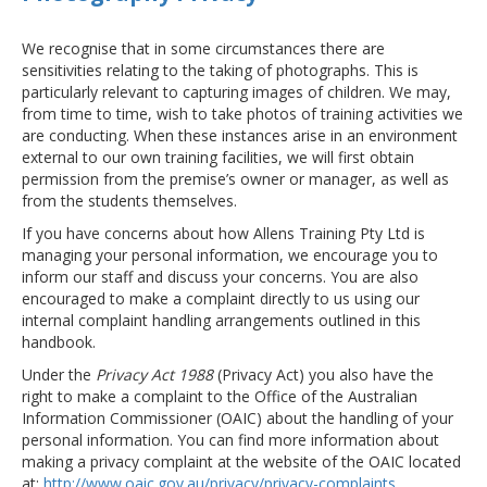
We recognise that in some circumstances there are
sensitivities relating to the taking of photographs. This is
particularly relevant to capturing images of children. We may,
from time to time, wish to take photos of training activities we
are conducting. When these instances arise in an environment
external to our own training facilities, we will first obtain
permission from the premise’s owner or manager, as well as
from the students themselves.
If you have concerns about how Allens Training Pty Ltd is
managing your personal information, we encourage you to
inform our staff and discuss your concerns. You are also
encouraged to make a complaint directly to us using our
internal complaint handling arrangements outlined in this
handbook.
Under the
Privacy Act 1988
(Privacy Act) you also have the
right to make a complaint to the Office of the Australian
Information Commissioner (OAIC) about the handling of your
personal information. You can find more information about
making a privacy complaint at the website of the OAIC located
at:
http://www.oaic.gov.au/privacy/privacy-complaints
.