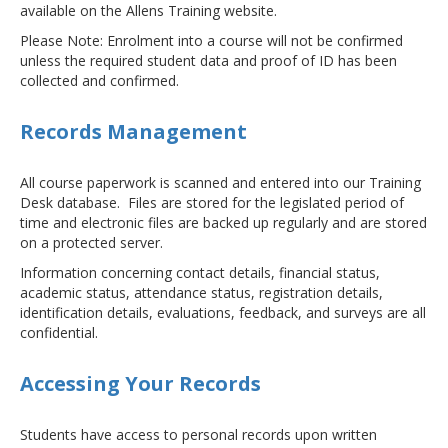
available on the Allens Training website.
Please Note: Enrolment into a course will not be confirmed
unless the required student data and proof of ID has been
collected and confirmed.
Records Management
All course paperwork is scanned and entered into our Training
Desk database. Files are stored for the legislated period of
time and electronic files are backed up regularly and are stored
on a protected server.
Information concerning contact details, financial status,
academic status, attendance status, registration details,
identification details, evaluations, feedback, and surveys are all
confidential.
Accessing Your Records
Students have access to personal records upon written