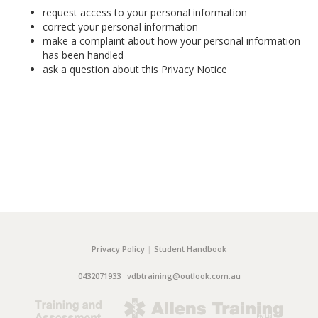
request access to your personal information
correct your personal information
make a complaint about how your personal information
has been handled
ask a question about this Privacy Notice
Privacy Policy
|
Student Handbook
0432071933
vdbtraining@outlook.com.au