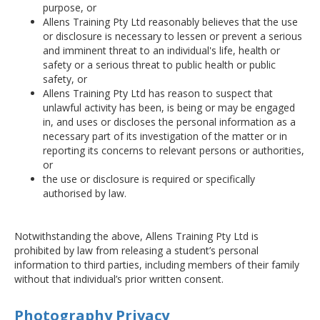
purpose, or
Allens Training Pty Ltd reasonably believes that the use
or disclosure is necessary to lessen or prevent a serious
and imminent threat to an individual's life, health or
safety or a serious threat to public health or public
safety, or
Allens Training Pty Ltd has reason to suspect that
unlawful activity has been, is being or may be engaged
in, and uses or discloses the personal information as a
necessary part of its investigation of the matter or in
reporting its concerns to relevant persons or authorities,
or
the use or disclosure is required or specifically
authorised by law.
Notwithstanding the above, Allens Training Pty Ltd is
prohibited by law from releasing a student’s personal
information to third parties, including members of their family
without that individual’s prior written consent.
Photography Privacy