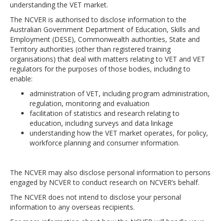
understanding the VET market.
The NCVER is authorised to disclose information to the
Australian Government Department of Education, Skills and
Employment (DESE), Commonwealth authorities, State and
Territory authorities (other than registered training
organisations) that deal with matters relating to VET and VET
regulators for the purposes of those bodies, including to
enable:
administration of VET, including program administration,
regulation, monitoring and evaluation
facilitation of statistics and research relating to
education, including surveys and data linkage
understanding how the VET market operates, for policy,
workforce planning and consumer information.
The NCVER may also disclose personal information to persons
engaged by NCVER to conduct research on NCVER’s behalf.
The NCVER does not intend to disclose your personal
information to any overseas recipients.