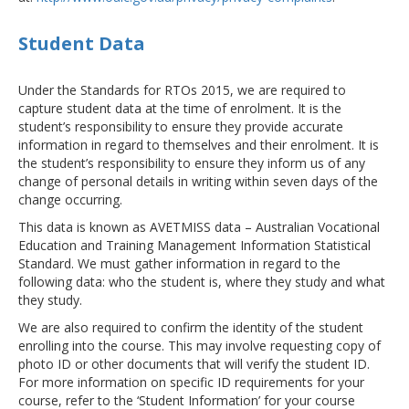
Student Data
Under the Standards for RTOs 2015, we are required to
capture student data at the time of enrolment. It is the
student’s responsibility to ensure they provide accurate
information in regard to themselves and their enrolment. It is
the student’s responsibility to ensure they inform us of any
change of personal details in writing within seven days of the
change occurring.
This data is known as AVETMISS data – Australian Vocational
Education and Training Management Information Statistical
Standard. We must gather information in regard to the
following data: who the student is, where they study and what
they study.
We are also required to confirm the identity of the student
enrolling into the course. This may involve requesting copy of
photo ID or other documents that will verify the student ID.
For more information on specific ID requirements for your
course, refer to the ‘Student Information’ for your course