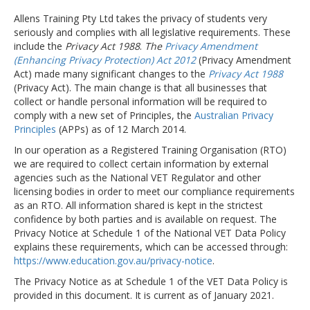
Allens Training Pty Ltd takes the privacy of students very
seriously and complies with all legislative requirements. These
include the
Privacy Act 1988
.
The
Privacy Amendment
(Enhancing Privacy Protection) Act 2012
(Privacy Amendment
Act) made many significant changes to the
Privacy Act 1988
(Privacy Act). The main change is that all businesses that
collect or handle personal information will be required to
comply with a new set of Principles, the
Australian Privacy
Principles
(APPs) as of 12 March 2014.
In our operation as a Registered Training Organisation (RTO)
we are required to collect certain information by external
agencies such as the National VET Regulator and other
licensing bodies in order to meet our compliance requirements
as an RTO. All information shared is kept in the strictest
confidence by both parties and is available on request. The
Privacy Notice at Schedule 1 of the National VET Data Policy
explains these requirements, which can be accessed through:
https://www.education.gov.au/privacy-notice
.
The Privacy Notice as at Schedule 1 of the VET Data Policy is
provided in this document. It is current as of January 2021.