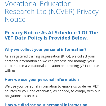
Vocational Education
Research Ltd (NCVER) Privacy
Notice
Privacy Notice As At Schedule 1 Of The
VET Data Policy Is Provided Below.
Why we collect your personal information?
As a registered training organisation (RTO), we collect your
personal information so we can process and manage your
enrolment in a vocational education and training (VET) course
with us.
How we use your personal information
We use your personal information to enable us to deliver VET
courses to you, and otherwise, as needed, to comply with our
obligations as an RTO.
How we disclose your personal information