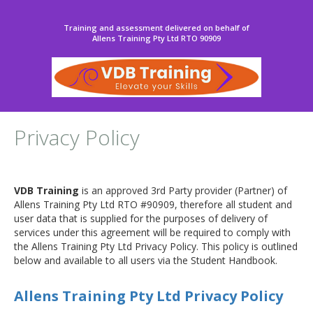
Training and assessment delivered on behalf of
Allens Training Pty Ltd RTO 90909
Privacy Policy
VDB Training
is an approved 3rd Party provider (Partner) of
Allens Training Pty Ltd RTO #90909, therefore all student and
user data that is supplied for the purposes of delivery of
services under this agreement will be required to comply with
the Allens Training Pty Ltd Privacy Policy. This policy is outlined
below and available to all users via the Student Handbook.
Allens Training Pty Ltd Privacy Policy