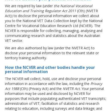
We are required by law (under
the National Vocational
Education and Training Regulator Act 2011
(Cth) (NVETR
Act)) to disclose the personal information we collect about
you to the National VET Data Collection kept by the National
Centre for Vocational Education Research Ltd (NCVER). The
NCVER is responsible for collecting, managing, analysing and
communicating research and statistics about the Australian
VET sector.
We are also authorised by law (under the NVETR Act) to
disclose your personal information to the relevant state or
territory training authority.
How the NCVER and other bodies handle your
personal information
The NCVER will collect, hold, use and disclose your personal
information in accordance with the law, including the
Privacy
Act 1988
(Cth) (Privacy Act) and the
NVETR Act
. Your personal
information may be used and disclosed by NCVER for
purposes that include populating authenticated VET transcripts;
administration of VET; facilitation of statistics and research
relating to education, including surveys and data linkage; and