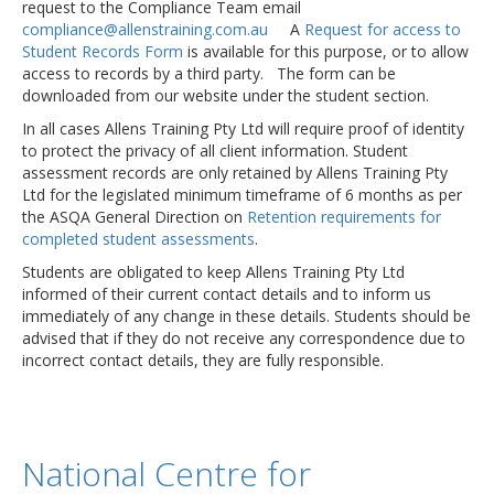
request to the Compliance Team email
compliance@allenstraining.com.au
A
Request for access to
Student Records Form
is available for this purpose, or to allow
access to records by a third party. The form can be
downloaded from our website under the student section.
In all cases Allens Training Pty Ltd will require proof of identity
to protect the privacy of all client information. Student
assessment records are only retained by Allens Training Pty
Ltd for the legislated minimum timeframe of 6 months as per
the ASQA General Direction on
Retention requirements for
completed student assessments
.
Students are obligated to keep Allens Training Pty Ltd
informed of their current contact details and to inform us
immediately of any change in these details. Students should be
advised that if they do not receive any correspondence due to
incorrect contact details, they are fully responsible.
National Centre for