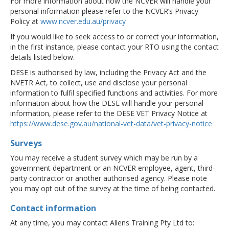
For more information about how the NCVER will handle your
personal information please refer to the NCVER’s Privacy
Policy at
www.ncver.edu.au/privacy
If you would like to seek access to or correct your information,
in the first instance, please contact your RTO using the contact
details listed below.
DESE is authorised by law, including the Privacy Act and the
NVETR Act, to collect, use and disclose your personal
information to fulfil specified functions and activities. For more
information about how the DESE will handle your personal
information, please refer to the DESE VET Privacy Notice at
https://www.dese.gov.au/national-vet-data/vet-privacy-notice
Surveys
You may receive a student survey which may be run by a
government department or an NCVER employee, agent, third-
party contractor or another authorised agency. Please note
you may opt out of the survey at the time of being contacted.
Contact information
At any time, you may contact Allens Training Pty Ltd to: